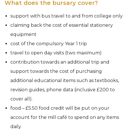
What does the bursary cover?
support with bus travel to and from college only
claiming back the cost of essential stationery
equipment
cost of the compulsory Year 1 trip
travel to open day visits (two maximum)
contribution towards an additional trip and
support towards the cost of purchasing
additional educational items such as textbooks,
revision guides, phone data (inclusive £200 to
cover all).
food – £5.50 food credit will be put on your
account for the mill café to spend on any items
daily