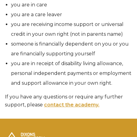
you are in care
you are a care leaver
you are receiving income support or universal
credit in your own right (not in parents name)
someone is financially dependent on you or you
are financially supporting yourself
you are in receipt of disability living allowance,
personal independent payments or employment
and support allowance in your own right.​​​​​​
If you have any questions or require any further
support, please
contact the academy.