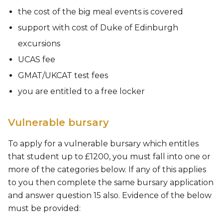
the cost of the big meal events is covered
support with cost of Duke of Edinburgh
excursions
UCAS fee
GMAT/UKCAT test fees
you are entitled to a free locker
Vulnerable bursary
To apply for a vulnerable bursary which entitles
that student up to £1200, you must fall into one or
more of the categories below. If any of this applies
to you then complete the same bursary application
and answer question 15 also. Evidence of the below
must be provided: