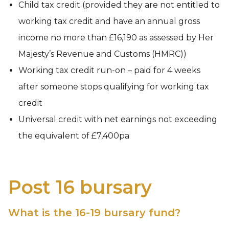
Child tax credit (provided they are not entitled to
working tax credit and have an annual gross
income no more than £16,190 as assessed by Her
Majesty’s Revenue and Customs (HMRC))
Working tax credit run-on – paid for 4 weeks
after someone stops qualifying for working tax
credit
Universal credit with net earnings not exceeding
the equivalent of £7,400pa
Post 16 bursary
What is the 16-19 bursary fund?