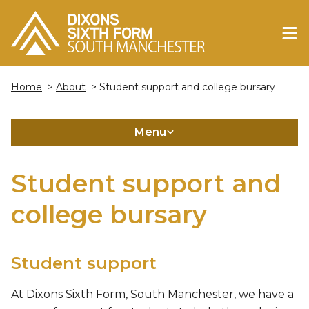
Home
>
About
> Student support and college bursary
Menu
Student support and
college bursary
Student support
At Dixons Sixth Form, South Manchester, we have a