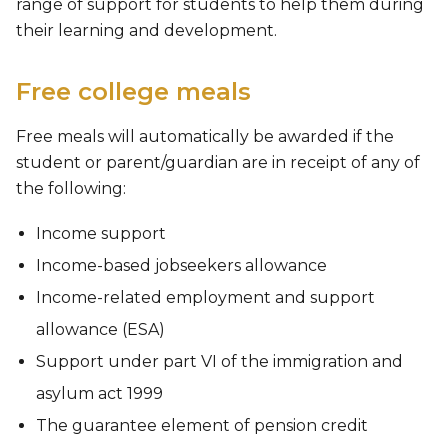
range of support for students to help them during
their learning and development.
Free college meals
Free meals will automatically be awarded if the
student or parent/guardian are in receipt of any of
the following:
Income support
Income-based jobseekers allowance
Income-related employment and support
allowance (ESA)
Support under part VI of the immigration and
asylum act 1999
The guarantee element of pension credit