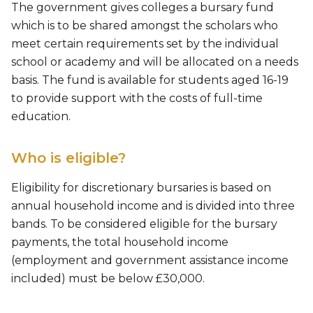
The government gives colleges a bursary fund
which is to be shared amongst the scholars who
meet certain requirements set by the individual
school or academy and will be allocated on a needs
basis. The fund is available for students aged 16-19
to provide support with the costs of full-time
education.
Who is eligible?
Eligibility for discretionary bursaries is based on
annual household income and is divided into three
bands. To be considered eligible for the bursary
payments, the total household income
(employment and government assistance income
included) must be below £30,000. ​​​​​​​